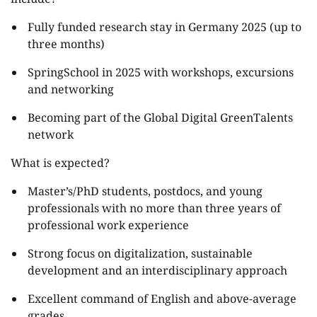
Fully funded research stay in Germany 2025 (up to
three months)
SpringSchool in 2025 with workshops, excursions
and networking
Becoming part of the Global Digital GreenTalents
network
What is expected?
Master’s/PhD students, postdocs, and young
professionals with no more than three years of
professional work experience
Strong focus on digitalization, sustainable
development and an interdisciplinary approach
Excellent command of English and above-average
grades