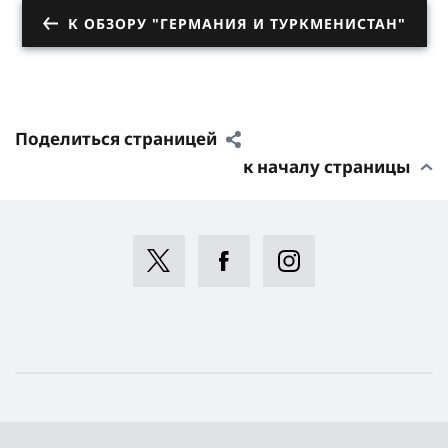
К ОБЗОРУ "ГЕРМАНИЯ И ТУРКМЕНИСТАН"
Поделиться страницей
к началу страницы