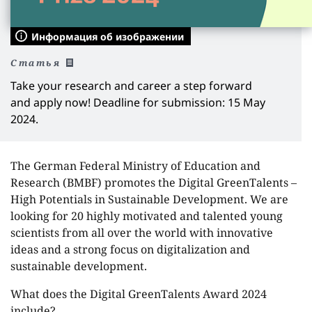
Информация об изображении
Статья
Take your research and career a step forward
and apply now! Deadline for submission: 15 May
2024.
The German Federal Ministry of Education and
Research (BMBF) promotes the Digital GreenTalents –
High Potentials in Sustainable Development. We are
looking for 20 highly motivated and talented young
scientists from all over the world with innovative
ideas and a strong focus on digitalization and
sustainable development.
What does the Digital GreenTalents Award 2024
include?