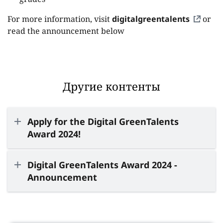
For more information, visit
digitalgreentalents
or
read the announcement below
Другие контенты
Apply for the Digital GreenTalents
Award 2024!
Digital GreenTalents Award 2024 -
Announcement