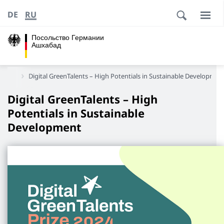
DE
RU
Посольство Германии
Ашхабад
истан
Digital GreenTalents – High Potentials in Sustainable Developmen
Digital GreenTalents – High
Potentials in Sustainable
Development